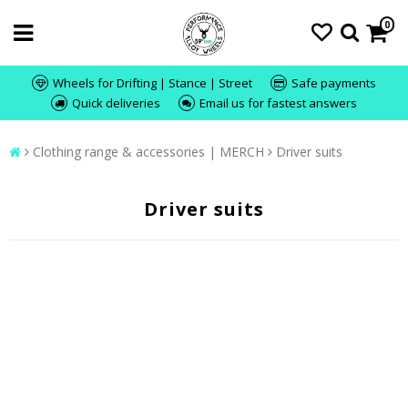
0
Wheels for Drifting | Stance | Street
Safe payments
Quick deliveries
Email us for fastest answers
Clothing range & accessories | MERCH
Driver suits
Driver suits