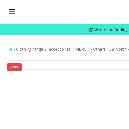
Wheels for Drifting 
Clothing range & accessories | MERCH
Others
59 North 
- 59%