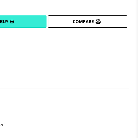
BUY
COMPARE