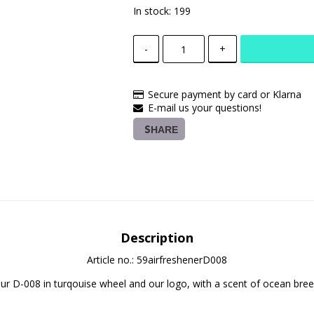
In stock: 199
-
+
Secure payment by card or Klarna
E-mail us your questions!
SHARE
Description
Article no.: 59airfreshenerD008