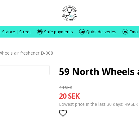
| Stance | Street
Safe payments
Quick deliveries
Emai
Wheels air freshener D-008
59 North Wheels 
49 SEK
20 SEK
49 SEK
Lowest price in the last 30 days
Add to list of favorite