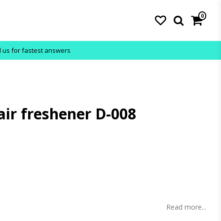
0
l us for fastest answers
air freshener D-008
s
Read more...