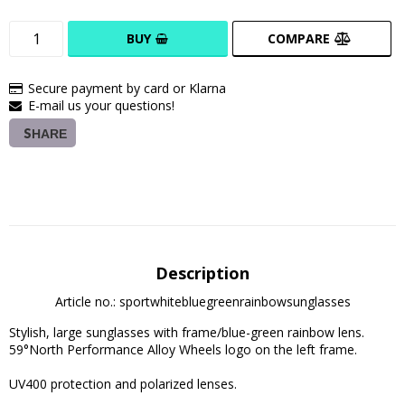
BUY
COMPARE
Secure payment by card or Klarna
E-mail us your questions!
SHARE
Description
Article no.: sportwhitebluegreenrainbowsunglasses
Stylish, large sunglasses with frame/blue-green rainbow lens. 
59°North Performance Alloy Wheels logo on the left frame.

UV400 protection and polarized lenses. 
