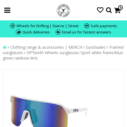
0
Wheels for Drifting | Stance | Street
Safe payments
Quick deliveries
Email us for fastest answers
Clothing range & accessories | MERCH
Sunshades
Framed
sunglasses
59°North Wheels sunglasses Sport white frame/blue-
green rainbow lens