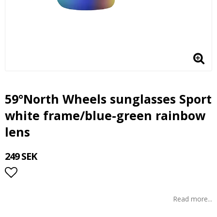
59°North Wheels sunglasses Sport
white frame/blue-green rainbow
lens
249 SEK
Add to list of favorites
Read more...