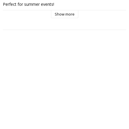
Perfect for summer events!

Show more
Recommended price: 299kr